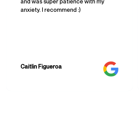
and was super patience with my
anxiety. I recommend :)
Caitlin Figueroa