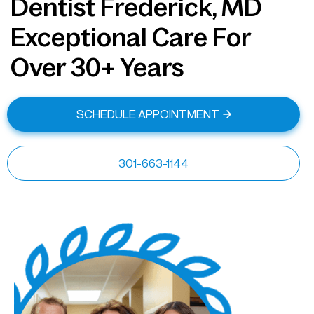
Dentist Frederick, MD
Exceptional Care For
Over 30+ Years
SCHEDULE APPOINTMENT
301-663-1144