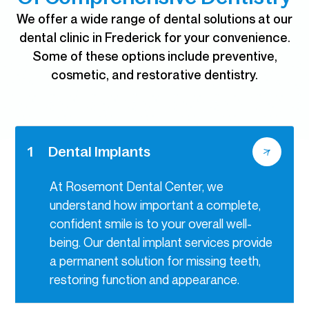
We offer a wide range of dental solutions at our
dental clinic in Frederick for your convenience.
Some of these options include preventive,
cosmetic, and restorative dentistry.
1
Dental Implants
At Rosemont Dental Center, we
understand how important a complete,
confident smile is to your overall well-
being. Our dental implant services provide
a permanent solution for missing teeth,
restoring function and appearance.