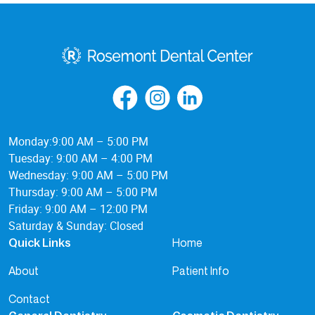
Monday:9:00 AM – 5:00 PM
Tuesday: 9:00 AM – 4:00 PM
Wednesday: 9:00 AM – 5:00 PM
Thursday: 9:00 AM – 5:00 PM
Friday: 9:00 AM – 12:00 PM
Saturday & Sunday: Closed
Home
Quick Links
About
Patient Info
Contact