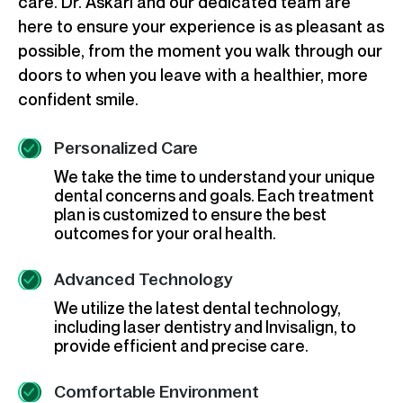
care. Dr. Askari and our dedicated team are
here to ensure your experience is as pleasant as
possible, from the moment you walk through our
doors to when you leave with a healthier, more
confident smile.
Personalized Care
We take the time to understand your unique
dental concerns and goals. Each treatment
plan is customized to ensure the best
outcomes for your oral health.
Advanced Technology
We utilize the latest dental technology,
including laser dentistry and Invisalign, to
provide efficient and precise care.
Comfortable Environment