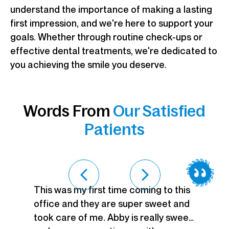
understand the importance of making a lasting
first impression, and we're here to support your
goals. Whether through routine check-ups or
effective dental treatments, we're dedicated to
you achieving the smile you deserve.
Words From
Our Satisfied
Patients
This was my first time coming to this
office and they are super sweet and
took care of me. Abby is really sweet