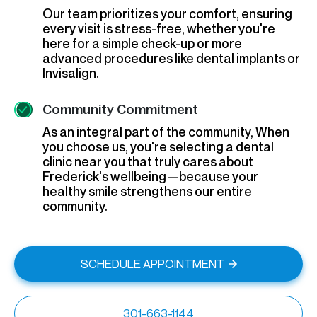
Our team prioritizes your comfort, ensuring
every visit is stress-free, whether you're
here for a simple check-up or more
advanced procedures like dental implants or
Invisalign.
Community Commitment
As an integral part of the community, When
you choose us, you're selecting a dental
clinic near you that truly cares about
Frederick's wellbeing—because your
healthy smile strengthens our entire
community.
SCHEDULE APPOINTMENT
301-663-1144