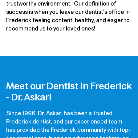
trustworthy environment. Our definition of
success is when you leave our dentist's office in
Frederick feeling content, healthy, and eager to
recommend us to your loved ones!
Meet our Dentist in Frederick
- Dr. Askari
Since 1996, Dr. Askari has been a trusted
Frederick dentist, and our experienced team
has provided the Frederick community with top-
tier dental care, blending advanced techniques