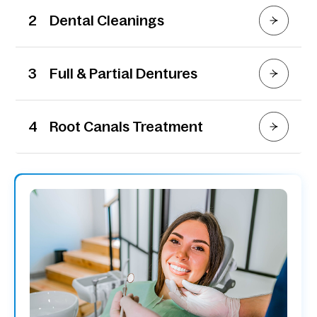
2
Dental Cleanings
3
Full & Partial Dentures
4
Root Canals Treatment