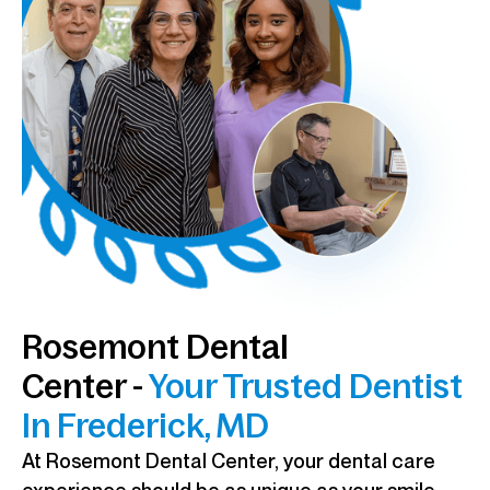
Rosemont Dental
Center -
Your Trusted Dentist
In Frederick, MD
At Rosemont Dental Center, your dental care
experience should be as unique as your smile.