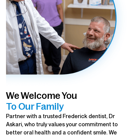
We Welcome You
To Our Family
Partner with a trusted Frederick dentist, Dr
Askari, who truly values your commitment to
better oral health and a confident smile. We