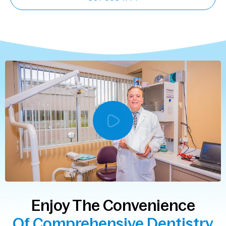
Enjoy The Convenience
Of Comprehensive Dentistry