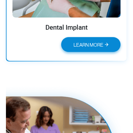
Dental Implant
LEARN MORE