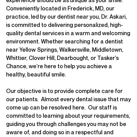
Conveniently located in Frederick, MD, our
practice, led by our dentist near you, Dr. Askari,
is committed to delivering personalized, high-
quality dental services in a warm and welcoming
environment. Whether searching for a dentist
near Yellow Springs, Walkersville, Middletown,
Whittier, Clover Hill, Dearbought, or Tasker’s
Chance, we’re here to help you achieve a
healthy, beautiful smile.
Our objective is to provide complete care for
our patients. Almost every dental issue that may
come up can be resolved here. Our staff is
committed to learning about your requirements,
guiding you through challenges you may not be
aware of, and doing so in a respectful and