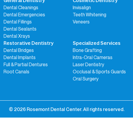
General Dentistry
Cosmetic Dentistry
Dental Cleanings
Invisalign
Dental Emergencies
Teeth Whitening
Dental Fillings
Veneers
Dental Sealants
Dental Xrays
Restorative Dentistry
Specialized Services
Dental Bridges
Bone Grafting
Dental Implants
Intra-Oral Cameras
Full & Partial Dentures
Laser Dentistry
Root Canals
Occlusal & Sports Guards
Oral Surgery
©
2026
Rosemont Dental Center. All rights reserved.