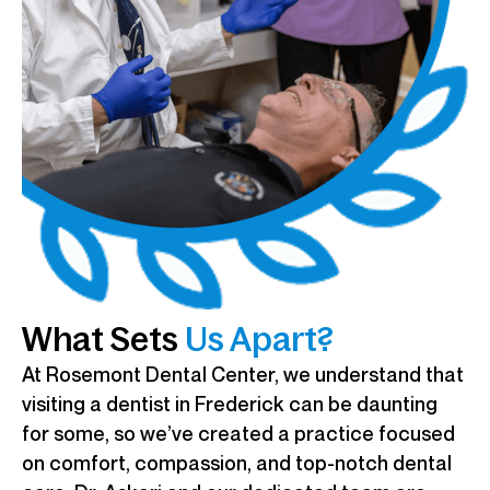
What Sets
Us Apart?
At Rosemont Dental Center, we understand that
visiting a dentist in Frederick can be daunting
for some, so we’ve created a practice focused
on comfort, compassion, and top-notch dental