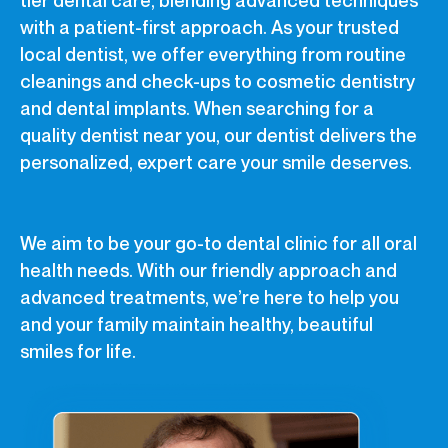
with a patient-first approach. As your trusted
local dentist, we offer everything from routine
cleanings and check-ups to cosmetic dentistry
and dental implants. When searching for a
quality dentist near you, our dentist delivers the
personalized, expert care your smile deserves.
We aim to be your go-to dental clinic for all oral
health needs. With our friendly approach and
advanced treatments, we’re here to help you
and your family maintain healthy, beautiful
smiles for life.