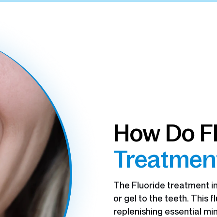
How Do F
Treatmen
The Fluoride treatment in
or gel to the teeth. This 
replenishing essential mi