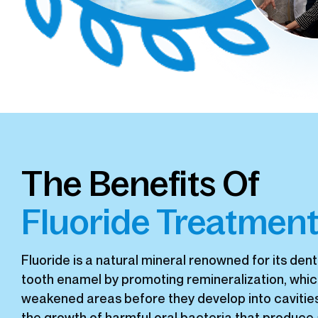
The Benefits Of
Fluoride Treatmen
Fluoride is a natural mineral renowned for its dent
tooth enamel by promoting remineralization, whic
weakened areas before they develop into cavities. 
the growth of harmful oral bacteria that produce a