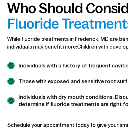
Who Should Consi
Fluoride Treatmen
While fluoride treatments in Frederick, MD are benef
individuals may benefit more:Children with develop
Individuals with a history of frequent cavitie
Those with exposed and sensitive root surf
Individuals with dry mouth conditions. Disc
determine if fluoride treatments are right fo
Schedule your appointment today to give your smil