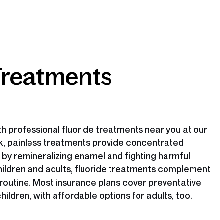
Treatments
h professional fluoride treatments near you at our
ck, painless treatments provide concentrated
 by remineralizing enamel and fighting harmful
children and adults, fluoride treatments complement
 routine. Most insurance plans cover preventative
children, with affordable options for adults, too.