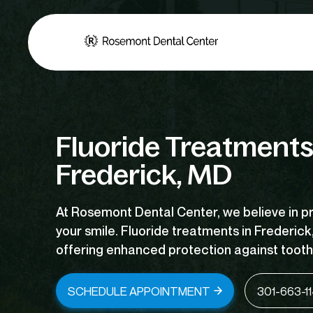
Fluoride Treatments
Frederick, MD
At Rosemont Dental Center, we believe in p
your smile. Fluoride
treatments in Frederick
offering enhanced protection against tooth
SCHEDULE APPOINTMENT
301-663-1