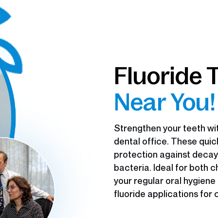
Fluoride 
Near You!
Strengthen your teeth wit
dental office. These qui
protection against decay
bacteria. Ideal for both 
your regular oral hygiene
fluoride applications for 