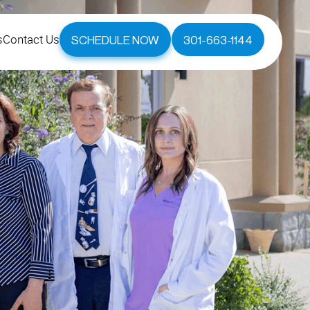
s
Contact Us
SCHEDULE NOW
301-663-1144
s
Contact Us