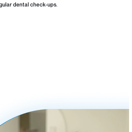
gular dental check-ups.