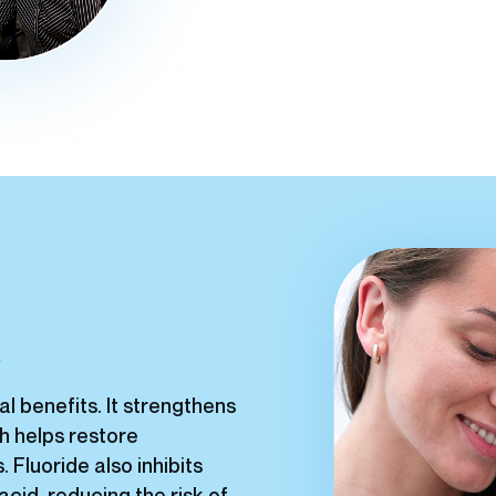
t
al benefits. It strengthens
h helps restore
Fluoride also inhibits
cid, reducing the risk of