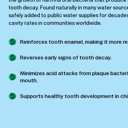
tooth decay. Found naturally in many water source
safely added to public water supplies for decade
cavity rates in communities worldwide.
Reinforces tooth enamel, making it more re
Reverses early signs of tooth decay.
Minimizes acid attacks from plaque bacteri
mouth.
Supports healthy tooth development in chi