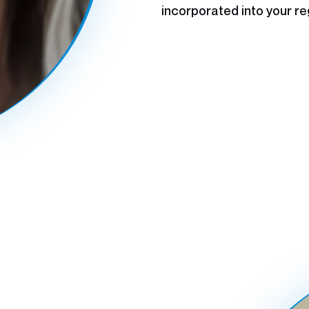
incorporated into your re