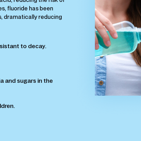
s, fluoride has been
s, dramatically reducing
sistant to decay.
a and sugars in the
ldren.