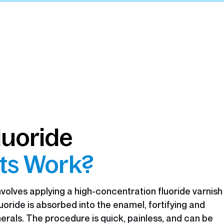
luoride
ts Work?
volves applying a high-concentration fluoride varnish
fluoride is absorbed into the enamel, fortifying and
nerals. The procedure is quick, painless, and can be