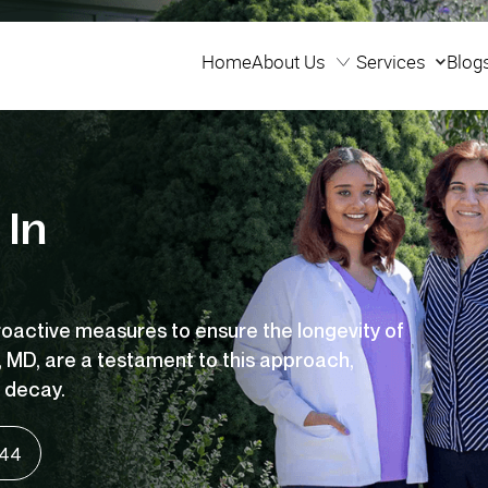
Home
About Us
Services
Blog
Home
Services
Blog
 In
roactive
measures to ensure the longevity of
, MD, are a testament to this
approach,
 decay.
144