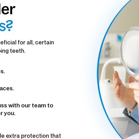
der
ts?
icial for all, certain
ing teeth.
s.
aces.
uss with our team to
r you.
e extra protection that