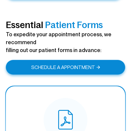
Essential
Patient Forms
To expedite your appointment process, we
recommend
filling out our patient forms in advance:
SCHEDULE A APPOINTMENT