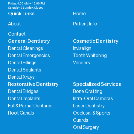
Friday: 9:00 AM – 12:00 PM
Saturday & Sunday: Closed
Home
Quick Links
About
Patient Info
Contact
General Dentistry
Cosmetic Dentistry
Dental Cleanings
Invisalign
Dental Emergencies
Teeth Whitening
Dental Fillings
Veneers
Dental Sealants
Dental Xrays
Restorative Dentistry
Specialized Services
Dental Bridges
Bone Grafting
Dental Implants
Intra-Oral Cameras
Full & Partial Dentures
Laser Dentistry
Root Canals
Occlusal & Sports
Guards
Oral Surgery