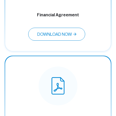
Financial Agreement
DOWNLOAD NOW