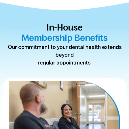
In-House
Membership Benefits
Our commitment to your dental health extends
beyond
regular appointments.