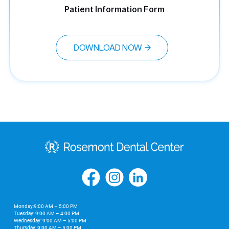
Patient Information Form
DOWNLOAD NOW
Monday:9:00 AM – 5:00 PM
Tuesday: 9:00 AM – 4:00 PM
Wednesday: 9:00 AM – 5:00 PM
Thursday: 9:00 AM – 5:00 PM