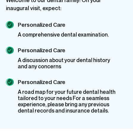
inaugural visit, expect:
Personalized Care
A comprehensive dental examination.
Personalized Care
A discussion about your dental history
and any concerns
Personalized Care
A road map for your future dental health
tailored to your needs For a seamless
experience, please bring any previous
dental records and insurance details.