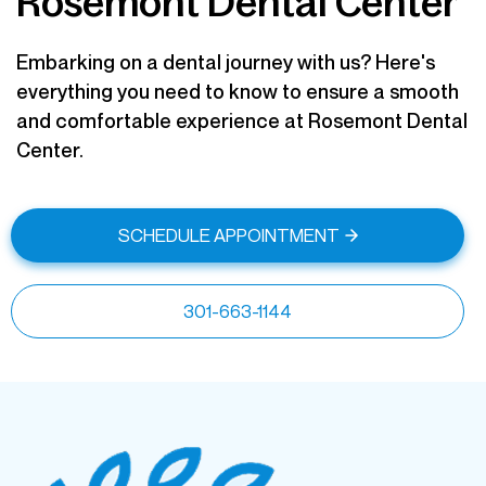
Rosemont Dental Center
Embarking on a dental journey with us? Here's
everything you need to know to ensure a smooth
and comfortable experience at Rosemont Dental
Center.
SCHEDULE APPOINTMENT
301-663-1144