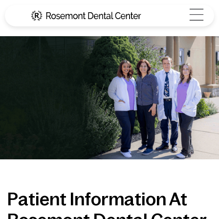
Patient Information At