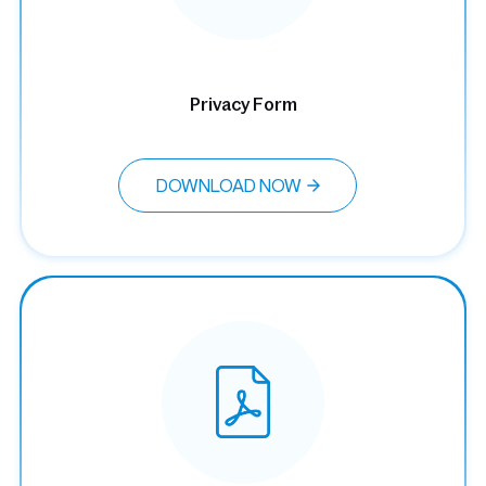
Privacy Form
DOWNLOAD NOW