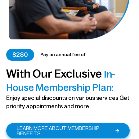
$280
Pay an annual fee of
With Our Exclusive
In-
House Membership Plan:
Enjoy special discounts on various services Get
priority appointments and more
LEARN MORE ABOUT MEMBERSHIP
BENEFITS