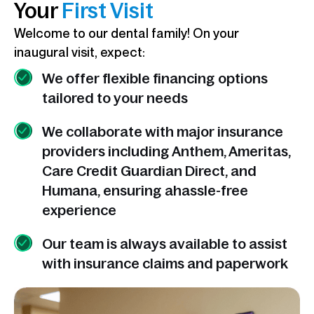
Your
First Visit
Welcome to our dental family! On your
inaugural visit, expect:
We offer flexible financing options
tailored to your needs
We collaborate with major insurance
providers including Anthem, Ameritas,
Care Credit Guardian Direct, and
Humana, ensuring ahassle-free
experience
Our team is always available to assist
with insurance claims and paperwork