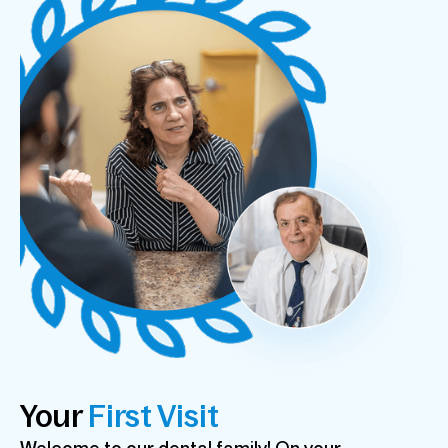
Your
First Visit
Welcome to our dental family! On your