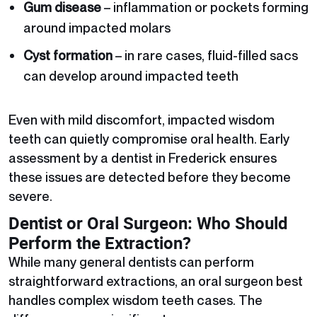
Gum disease
– inflammation or pockets forming
around impacted molars
Cyst formation
– in rare cases, fluid-filled sacs
can develop around impacted teeth
Even with mild discomfort, impacted wisdom
teeth can quietly compromise oral health. Early
assessment by a dentist in Frederick ensures
these issues are detected before they become
severe.
Dentist or Oral Surgeon: Who Should
Perform the Extraction?
While many general dentists can perform
straightforward extractions, an oral surgeon best
handles complex wisdom teeth cases. The