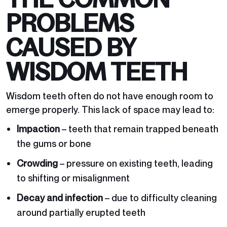
PROBLEMS
CAUSED BY
WISDOM TEETH
Wisdom teeth often do not have enough room to
emerge properly. This lack of space may lead to:
Impaction
– teeth that remain trapped beneath
the gums or bone
Crowding
– pressure on existing teeth, leading
to shifting or misalignment
Decay and infection
– due to difficulty cleaning
around partially erupted teeth