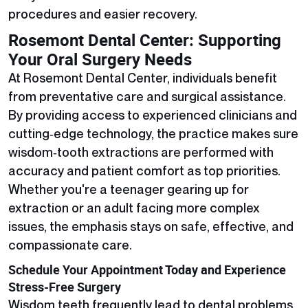
procedures and easier recovery.
Rosemont Dental Center: Supporting
Your Oral Surgery Needs
At Rosemont Dental Center, individuals benefit
from preventative care and surgical assistance.
By providing access to experienced clinicians and
cutting‑edge technology, the practice makes sure
wisdom‑tooth extractions are performed with
accuracy and patient comfort as top priorities.
Whether you're a teenager gearing up for
extraction or an adult facing more complex
issues, the emphasis stays on safe, effective, and
compassionate care.
Schedule Your Appointment Today and Experience
Stress-Free Surgery
Wisdom teeth frequently lead to dental problems,