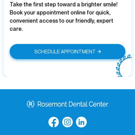
Take the first step toward a brighter smile!
Book your appointment online for quick,
convenient access to our friendly, expert
care.
SCHEDULE APPOINTMENT