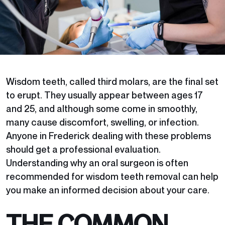
Wisdom teeth, called third molars, are the final set
to erupt. They usually appear between ages 17
and 25, and although some come in smoothly,
many cause discomfort, swelling, or infection.
Anyone in Frederick dealing with these problems
should get a professional evaluation.
Understanding why an oral surgeon is often
recommended for wisdom teeth removal can help
you make an informed decision about your care.
THE COMMON