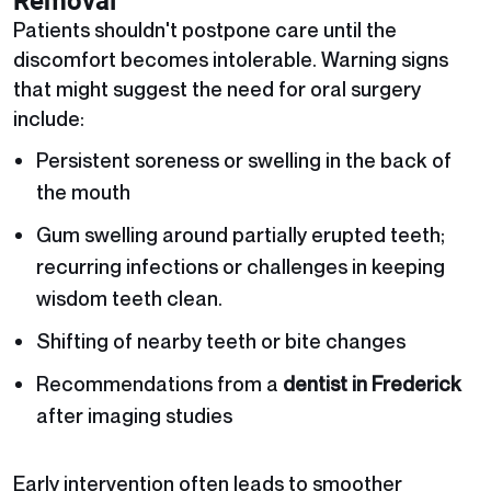
Removal
Patients shouldn't postpone care until the
discomfort becomes intolerable. Warning signs
that might suggest the need for oral surgery
include:
Persistent soreness or swelling in the back of
the mouth
Gum swelling around partially erupted teeth;
recurring infections or challenges in keeping
wisdom teeth clean.
Shifting of nearby teeth or bite changes
Recommendations from a
dentist in Frederick
after imaging studies
Early intervention often leads to smoother