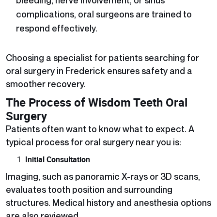
complications, oral surgeons are trained to
respond effectively.
Choosing a specialist for patients searching for
oral surgery in Frederick
ensures safety and a
smoother recovery.
The Process of Wisdom Teeth Oral
Surgery
Patients often want to know what to expect. A
typical process for oral surgery near you is:
Initial Consultation
Imaging, such as panoramic X-rays or 3D scans,
evaluates tooth position and surrounding
structures. Medical history and anesthesia options
are also reviewed.