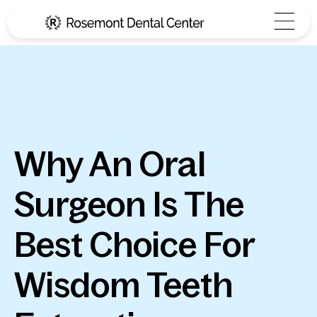
Why An Oral
Surgeon Is The
Best Choice For
Wisdom Teeth