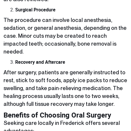
Surgical Procedure
The procedure can involve local anesthesia,
sedation, or general anesthesia, depending on the
case. Minor cuts may be created to reach
impacted teeth; occasionally, bone removal is
needed.
Recovery and Aftercare
After surgery, patients are generally instructed to
rest, stick to soft foods, apply ice packs to reduce
swelling, and take pain‑relieving medication. The
healing process usually lasts one to two weeks,
although full tissue recovery may take longer.
Benefits of Choosing Oral Surgery
Seeking care locally in Frederick offers several
advantages: