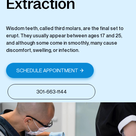
Extraction
Wisdom teeth, called third molars, are the final set to
erupt. They usually appear between ages 17 and 25,
and although some come in smoothly, many cause
discomfort, swelling, or infection.
SCHEDULE APPOINTMENT
301-663-1144