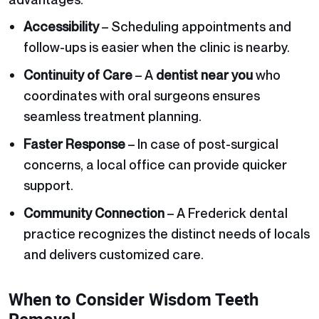
Accessibility
– Scheduling appointments and
follow-ups is easier when the clinic is nearby.
Continuity of Care
– A
dentist near you
who
coordinates with oral surgeons ensures
seamless treatment planning.
Faster Response
– In case of post-surgical
concerns, a local office can provide quicker
support.
Community Connection
– A Frederick dental
practice recognizes the distinct needs of locals
and delivers customized care.
When to Consider Wisdom Teeth