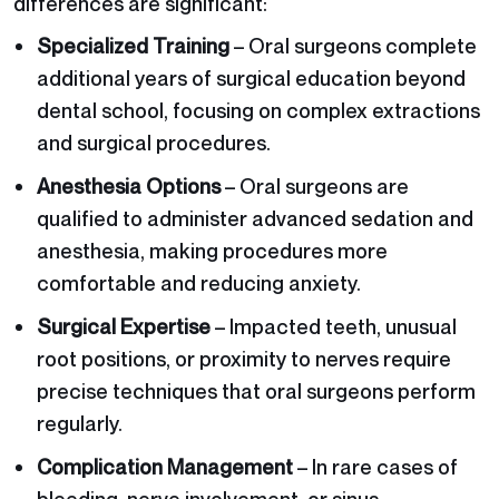
differences are significant:
Specialized Training
– Oral surgeons complete
additional years of surgical education beyond
dental school, focusing on complex extractions
and surgical procedures.
Anesthesia Options
– Oral surgeons are
qualified to administer advanced sedation and
anesthesia, making procedures more
comfortable and reducing anxiety.
Surgical Expertise
– Impacted teeth, unusual
root positions, or proximity to nerves require
precise techniques that oral surgeons perform
regularly.
Complication Management
– In rare cases of
bleeding, nerve involvement, or sinus