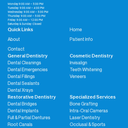
Monday:9:00 AM – 5:00 PM
Tuesday: 9:00 AM – 4:00 PM
Wednesday: 9:00 AM – 5:00 PM
Thursday: 9:00 AM – 5:00 PM
Friday: 9:00 AM – 12:00 PM
Saturday & Sunday: Closed
Home
Quick Links
About
Patient Info
Contact
General Dentistry
Cosmetic Dentistry
Dental Cleanings
Invisalign
Dental Emergencies
Teeth Whitening
Dental Fillings
Veneers
Dental Sealants
Dental Xrays
Restorative Dentistry
Specialized Services
Dental Bridges
Bone Grafting
Dental Implants
Intra-Oral Cameras
Full & Partial Dentures
Laser Dentistry
Root Canals
Occlusal & Sports