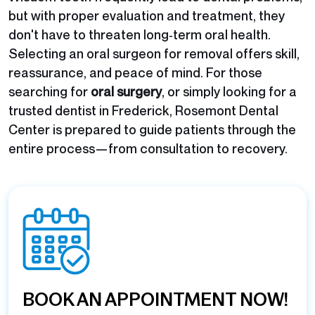
but with proper evaluation and treatment, they
don't have to threaten long‑term oral health.
Selecting an oral surgeon for removal offers skill,
reassurance, and peace of mind. For those
searching for
oral surgery
, or simply looking for a
trusted
dentist in Frederick
, Rosemont Dental
Center is prepared to guide patients through the
entire process—from consultation to recovery.
BOOK AN APPOINTMENT NOW!